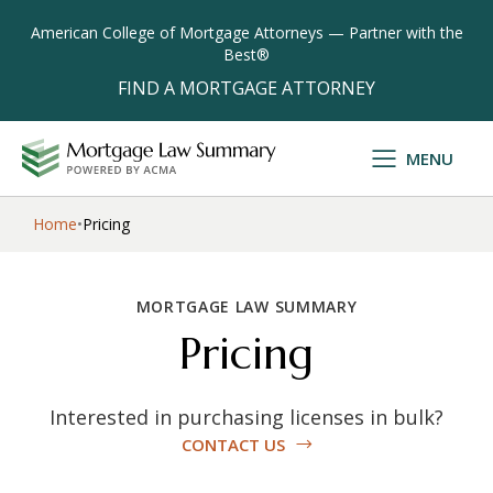
American College of Mortgage Attorneys — Partner with the
Best®
FIND A MORTGAGE ATTORNEY
MENU
ACMA logo
Home
•
Pricing
MORTGAGE LAW SUMMARY
Pricing
Interested in purchasing licenses in bulk?
CONTACT US