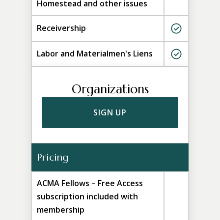
Homestead and other issues
Receivership
Labor and Materialmen's Liens
Organizations
SIGN UP
Pricing
ACMA Fellows – Free Access
subscription included with
membership