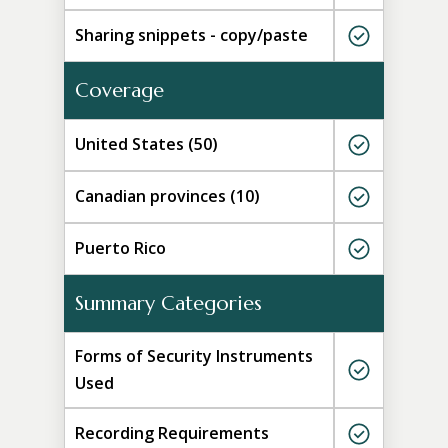
Sharing snippets - copy/paste
Coverage
United States (50)
Canadian provinces (10)
Puerto Rico
Summary Categories
Forms of Security Instruments
Used
Recording Requirements