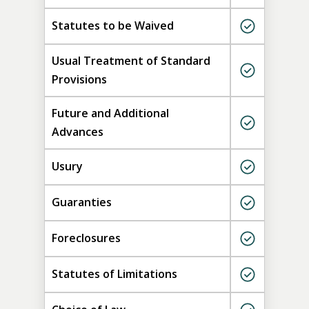
Statutes to be Waived
Usual Treatment of Standard
Provisions
Future and Additional
Advances
Usury
Guaranties
Foreclosures
Statutes of Limitations