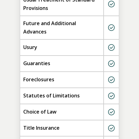
Provisions
Future and Additional
Advances
Usury
Guaranties
Foreclosures
Statutes of Limitations
Choice of Law
Title Insurance