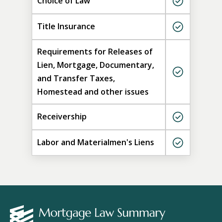
Choice of Law
Title Insurance
Requirements for Releases of
Lien, Mortgage, Documentary,
and Transfer Taxes,
Homestead and other issues
Receivership
Labor and Materialmen's Liens