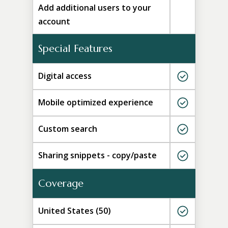
Add additional users to your
account
Special Features
Digital access
Mobile optimized experience
Custom search
Sharing snippets - copy/paste
Coverage
United States (50)