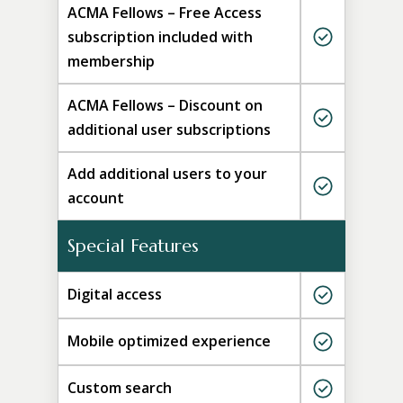
ACMA Fellows – Free Access
subscription included with
membership
ACMA Fellows – Discount on
additional user subscriptions
Add additional users to your
account
Special Features
Digital access
Mobile optimized experience
Custom search