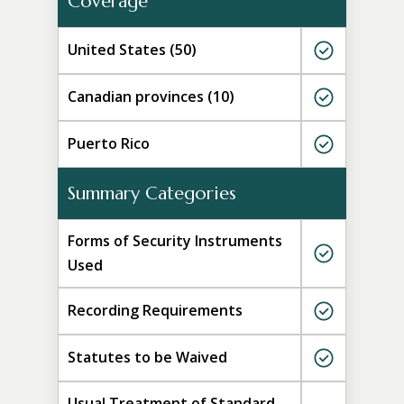
Coverage
United States (50)
Canadian provinces (10)
Puerto Rico
Summary Categories
Forms of Security Instruments
Used
Recording Requirements
Statutes to be Waived
Usual Treatment of Standard