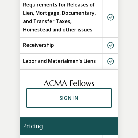
Requirements for Releases of
Lien, Mortgage, Documentary,
and Transfer Taxes,
Homestead and other issues
Receivership
Labor and Materialmen's Liens
ACMA Fellows
SIGN IN
Pricing