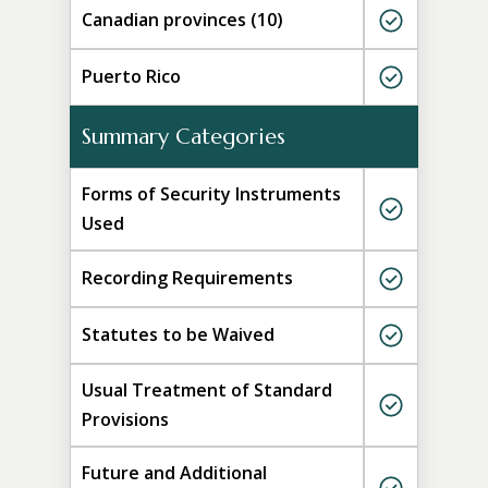
Canadian provinces (10)
Puerto Rico
Summary Categories
Forms of Security Instruments
Used
Recording Requirements
Statutes to be Waived
Usual Treatment of Standard
Provisions
Future and Additional