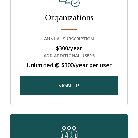
Organizations
ANNUAL SUBSCRIPTION
$300/year
ADD ADDITIONAL USERS
Unlimited @ $300/year per user
SIGN UP