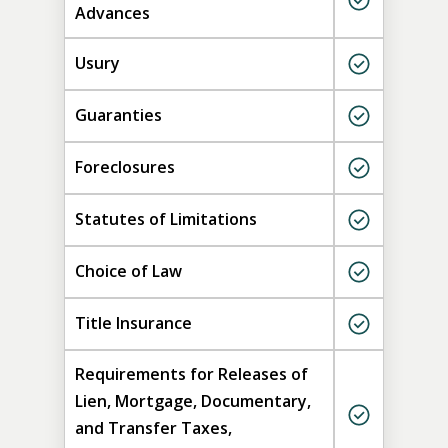
Advances
Usury
Guaranties
Foreclosures
Statutes of Limitations
Choice of Law
Title Insurance
Requirements for Releases of
Lien, Mortgage, Documentary,
and Transfer Taxes,