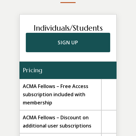
Individuals/Students
SIGN UP
Pricing
ACMA Fellows – Free Access
subscription included with
membership
ACMA Fellows – Discount on
additional user subscriptions