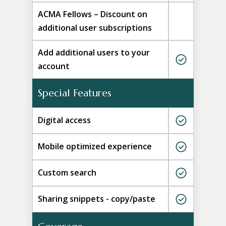
ACMA Fellows – Discount on
additional user subscriptions
Add additional users to your
account
Special Features
Digital access
Mobile optimized experience
Custom search
Sharing snippets - copy/paste