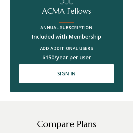
ACMA Fellows
ANNUAL SUBSCRIPTION
Included with Membership
ADD ADDITIONAL USERS
$150/year per user
SIGN IN
Compare Plans