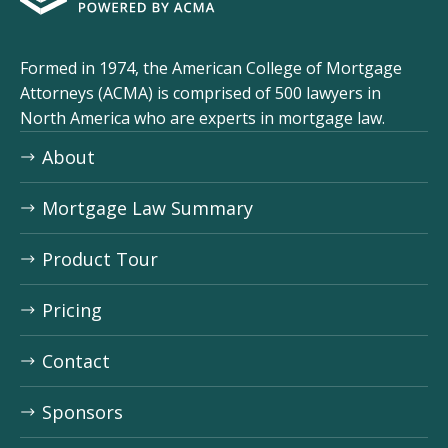
ACMA logo
Formed in 1974, the American College of Mortgage
Attorneys (ACMA) is comprised of 500 lawyers in
North America who are experts in mortgage law.
About
Mortgage Law Summary
Product Tour
Pricing
Contact
Sponsors