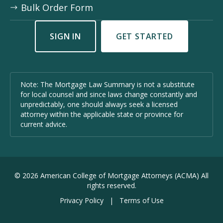
Bulk Order Form
SIGN IN
GET STARTED
Note: The Mortgage Law Summary is not a substitute
for local counsel and since laws change constantly and
unpredictably, one should always seek a licensed
attorney within the applicable state or province for
current advice.
©
2026
American College of Mortgage Attorneys (ACMA) All
rights reserved.
Privacy Policy
|
Terms of Use