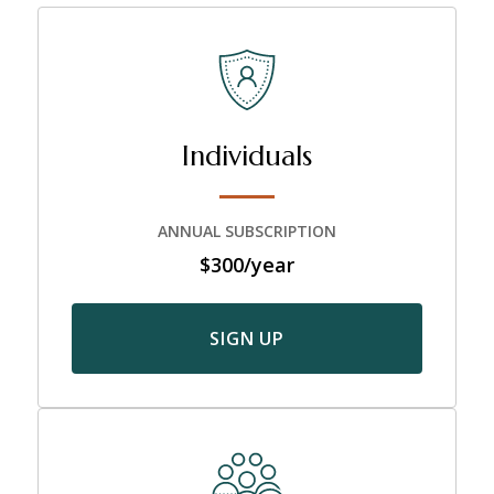
Individuals
ANNUAL SUBSCRIPTION
$300/year
SIGN UP